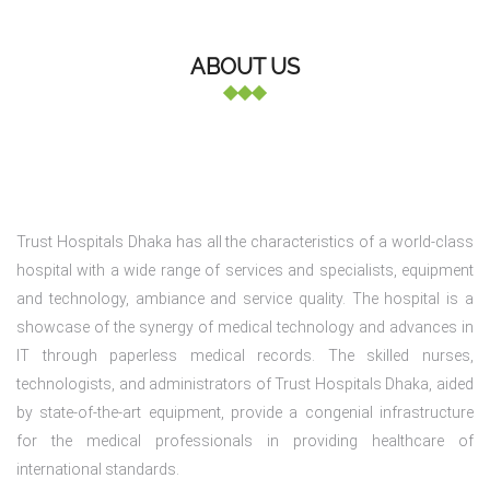
ABOUT US
Trust Hospitals Dhaka has all the characteristics of a world-class
hospital with a wide range of services and specialists, equipment
and technology, ambiance and service quality. The hospital is a
showcase of the synergy of medical technology and advances in
IT through paperless medical records. The skilled nurses,
technologists, and administrators of Trust Hospitals Dhaka, aided
by state-of-the-art equipment, provide a congenial infrastructure
for the medical professionals in providing healthcare of
international standards.