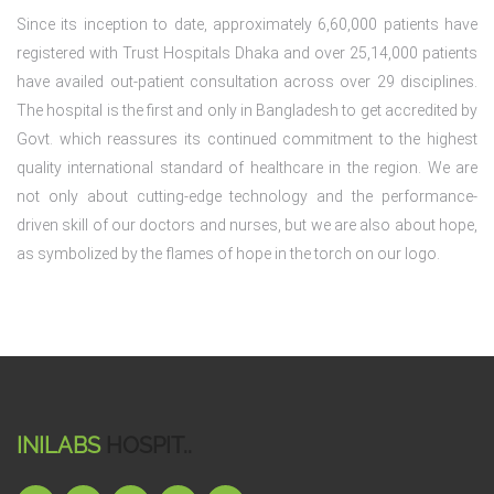
Since its inception to date, approximately 6,60,000 patients have
registered with Trust Hospitals Dhaka and over 25,14,000 patients
have availed out-patient consultation across over 29 disciplines.
The hospital is the first and only in Bangladesh to get accredited by
Govt. which reassures its continued commitment to the highest
quality international standard of healthcare in the region. We are
not only about cutting-edge technology and the performance-
driven skill of our doctors and nurses, but we are also about hope,
as symbolized by the flames of hope in the torch on our logo.
INILABS
HOSPIT..