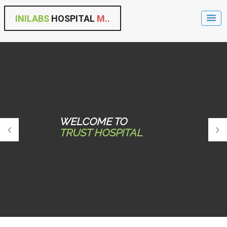
INILABS
HOSPITAL
M..
WELCOME TO
TRUST HOSPITAL